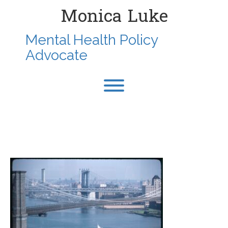
Skip
Monica Luke
to
content
Mental Health Policy
Advocate
Toggle menu visibility.
1975-SEP-NYDOWNTOWN-
FROM127JOHN-