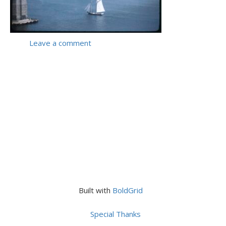
Leave a comment
Built with
BoldGrid
Special Thanks