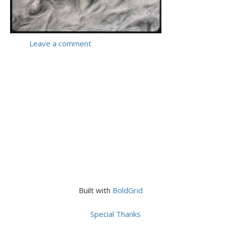
Leave a comment
Built with
BoldGrid
Special Thanks