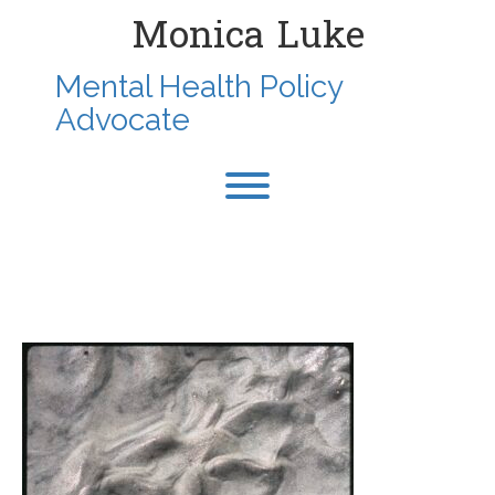
Skip
Monica Luke
to
content
Mental Health Policy
Advocate
Toggle menu visibility.
1987-SEPT-
ROCKAWAYBEACHLI