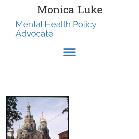
Skip
Monica Luke
to
content
Mental Health Policy
Advocate
Toggle menu visibility.
1995-AUG-STPETERSBURG-
RUSSIA