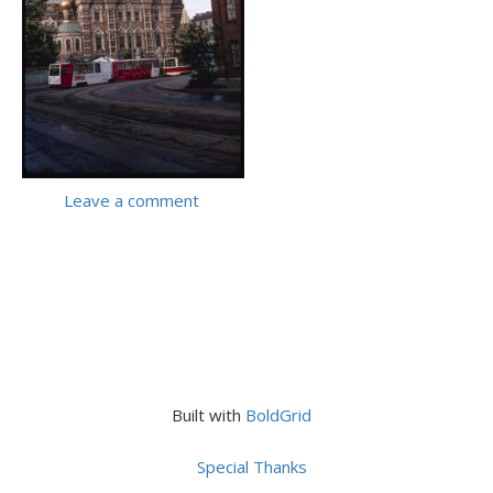
Leave a comment
Built with
BoldGrid
Special Thanks