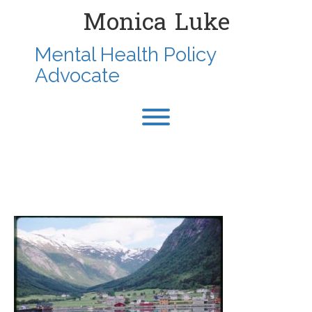
Skip
Monica Luke
to
content
Mental Health Policy
Advocate
Toggle menu visibility.
2000-JULY-TRONDHEIM-
NORWAY