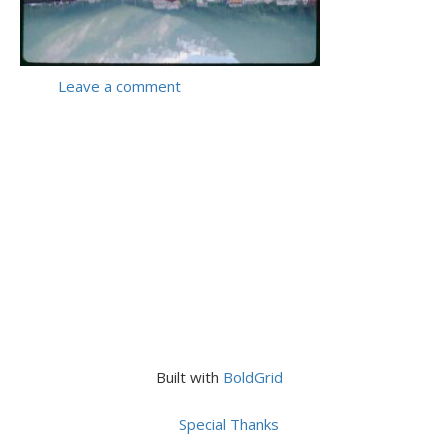
Leave a comment
Built with
BoldGrid
Special Thanks